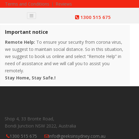
Terms and Conditions
|
Reviews
1300 515 675
Important notice
Remote Help:
To ensure your security from corona virus,
we suggest to maintain social distance. So in this situation,
we suggest to book us online and select “Remote Help” in
need of assistance and we will call you to assist you
remotely.
Stay Home, Stay Safe.!
Shop 4, 33 Bronte Road,
Bondi Junction NSW 2022, Australia
1300 515 675
info@geeksinsydney.com.au