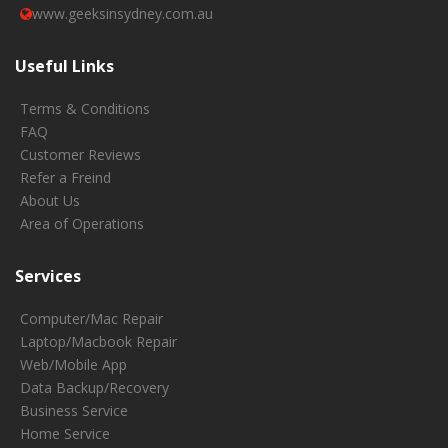
www.geeksinsydney.com.au
Useful Links
Terms & Conditions
FAQ
Customer Reviews
Refer a Freind
About Us
Area of Operations
Services
Computer/Mac Repair
Laptop/Macbook Repair
Web/Mobile App
Data Backup/Recovery
Business Service
Home Service